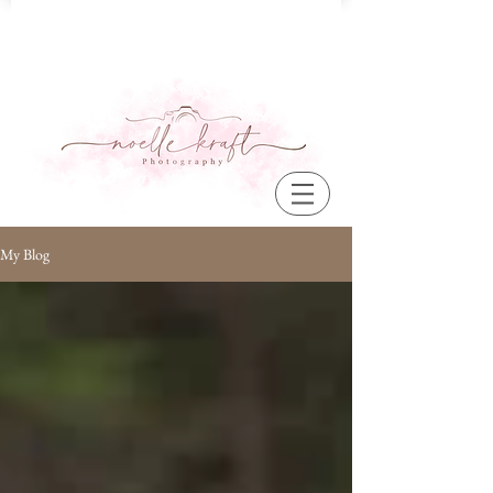
My Blog