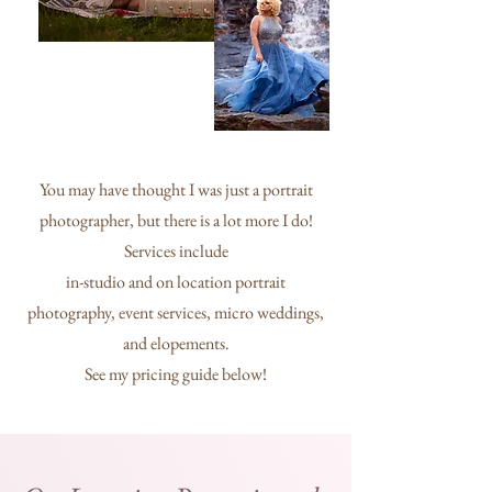
You may have thought I was just a portrait
photographer, but there is a lot more I do!
Services include
in-studio and on location portrait
photography, event services, micro weddings,
and elopements.
See my pricing guide below!