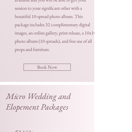
session to your significant other with a
beautiful 10-spread photo album. This
package includes 32 complimentary digital
images, an online gallery, print release, a 10x10
photo album (10 spreads), and free use of all
props and furniture.
Book Now
Micro Wedding and
Elopement Packages