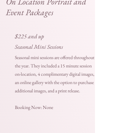
On Location Portrait and
Event Packages
$225 and up
Seasonal Mini Sessions
Seasonal mini sessions are offered throughout
the year. They included a 15 minute session
on-location, 4 complimentary digital images,
an online gallery with the option to purchase
additional images, and a print release.
Booking Now: None