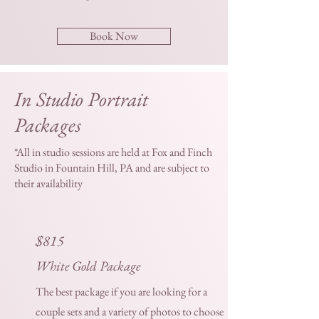
Book Now
In Studio Portrait
Packages
*All in studio sessions are held at Fox and Finch
Studio in Fountain Hill, PA and are subject to
their availability
$815
White Gold Package
The best package if you are looking for a
couple sets and a variety of photos to choose