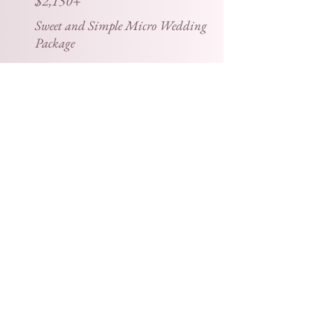
$2,150+
Sweet and Simple Micro Wedding
Package
Our Sweet and Simple Micro Wedding
Package includes coverage of the ceremony,
formal portraits, and reception up to 6 hours.
You can expect 50-75 wedding photos per
hour of shooting, an online gallery, a USB flash
drive, a print release, one 11 x 14 canvas print,
and two 8 x 10 photo prints.
+$100 per hour for a second shooter