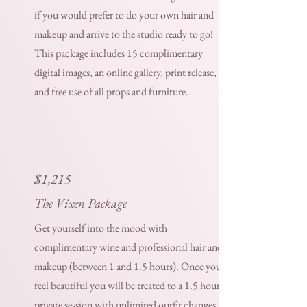
if you would prefer to do your own hair and
makeup and arrive to the studio ready to go!
This package includes 15 complimentary
digital images, an online gallery, print release,
and free use of all props and furniture.
$1,215
The Vixen Package
Get yourself into the mood with
complimentary wine and professional hair and
makeup (between 1 and 1.5 hours). Once you
feel beautiful you will be treated to a 1.5 hour
private session with unlimited outfit changes