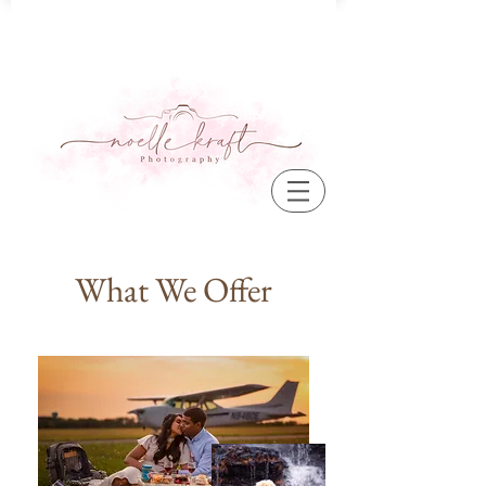
What We Offer