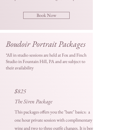
Book Now
Boudoir Portrait Packages
*All in studio sessions are held at Fox and Finch
Studio in Fountain Hill, PA and are subject to
their availability
$825
The Siren Package
This packages offers you the "bare" basics: a
one hour private session with complimentary
wine and two to three outfit changes. It is best