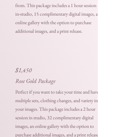
from. This package includes a 1 hour session
in-studio, 15 complimentary digital images, an
online gallery with the option to purchase
additional images, and a print release.
$1,450
Rose Gold Package
Perfect if you want to take your time and have
multiple sets, clothing changes, and variety in
your images. This package includes a 2 hour
session in studio, 32 complimentary digital
images, an online gallery with the option to
purchase additional images, and a print release.