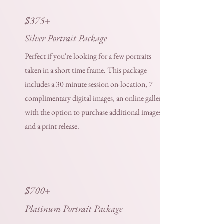
$375+
Silver Portrait Package
Perfect if you're looking for a few portraits
taken in a short time frame. This package
includes a 30 minute session on-location, 7
complimentary digital images, an online gallery
with the option to purchase additional images,
and a print release.
$700+
Platinum Portrait Package