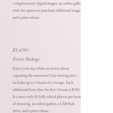
complimentary digital images, an online gallery
with the option to purchase additional images,
and a print release.
$1,450+
Events Package
Enjoy your day while we worry about
capturing the memories! Our starting price
includes up to 4 hours of coverage. Each
additional hour after the first 4 hours is $200.
It comes with 50 fully edited photos per hour
of shooting, an online gallery, a USB flash
drive, and a print release.