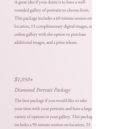
A great idea if your desire is to have a well-
rounded gallery of portraits to choose from.
This package includes a 60 minute session on-
location, 15 complimentary digital images, an
online gallery with the option to purchase
additional images, and a print release.
$1,050+
Diamond Portrait Package
The best package if you would like to take
your time with your portraits and have a large
variety of options in your gallery. This package
includes a 90 minute session on-location, 25