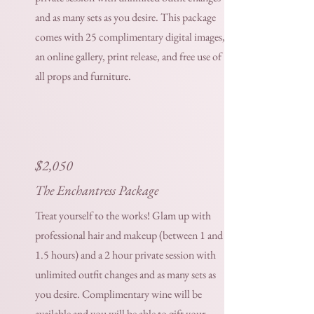
and as many sets as you desire. This package
comes with 25 complimentary digital images,
an online gallery, print release, and free use of
all props and furniture.
$
2,050
The Enchantress Package
Treat yourself to the works! Glam up with
professional hair and makeup (between 1 and
1.5 hours) and a 2 hour private session with
unlimited outfit changes and as many sets as
you desire. Complimentary wine will be
available and you will be able to gift your