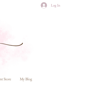
Log In
nt Store
My Blog