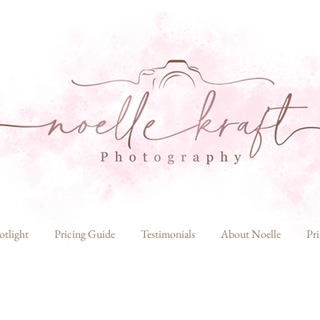
otlight
Pricing Guide
Testimonials
About Noelle
Pri