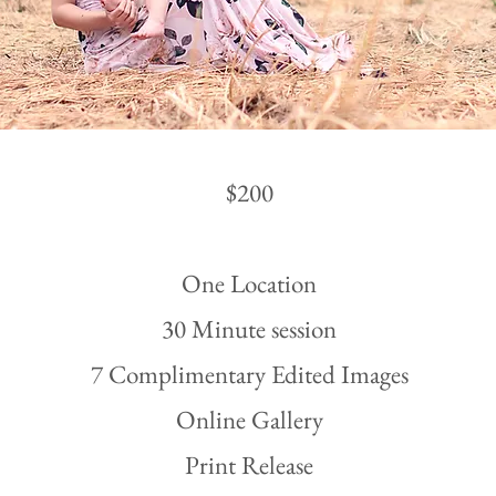
$200
One Location
30 Minute session
7 Complimentary Edited Images
Online Gallery
Print Release