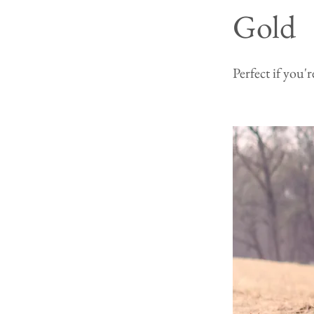
Gold
Perfect if you'