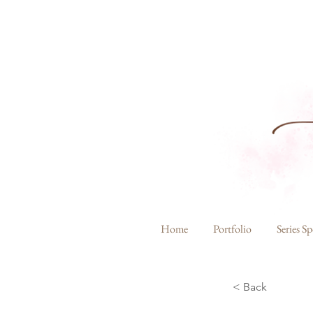
Home
Portfolio
Series Sp
< Back