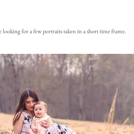
re looking for a few portraits taken in a short time frame.