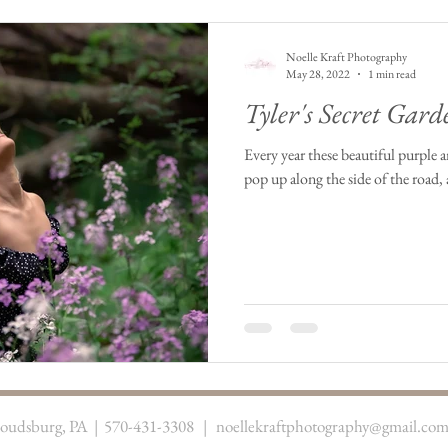
Noelle Kraft Photography
May 28, 2022
1 min read
Tyler's Secret Gard
Every year these beautiful purple 
pop up along the side of the road, 
troudsburg, PA | 570-431-3308 |
noellekraftphotography@gmail.co