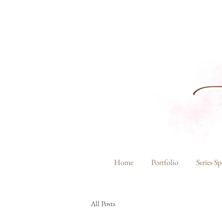
Home
Portfolio
Series Sp
All Posts