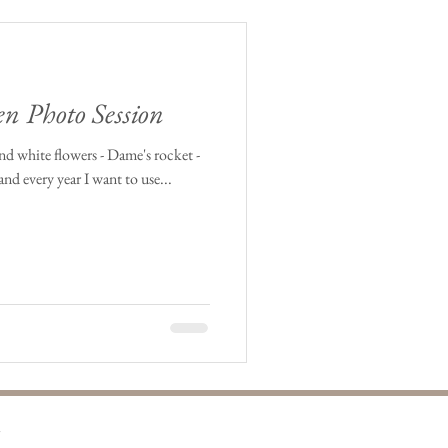
en Photo Session
and white flowers - Dame's rocket -
and every year I want to use...
m