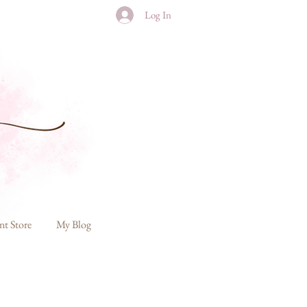
Log In
nt Store
My Blog