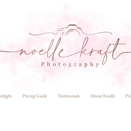
otlight
Pricing Guide
Testimonials
About Noelle
Pri