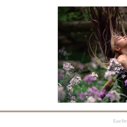
East S